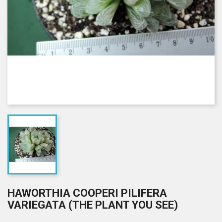
HAWORTHIA COOPERI PILIFERA
VARIEGATA (THE PLANT YOU SEE)