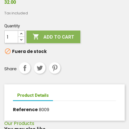
32.00
Tax included
Quantity

ADD TO CART

Fuera de stock
Share
Product Details
Reference
8009
Our Products