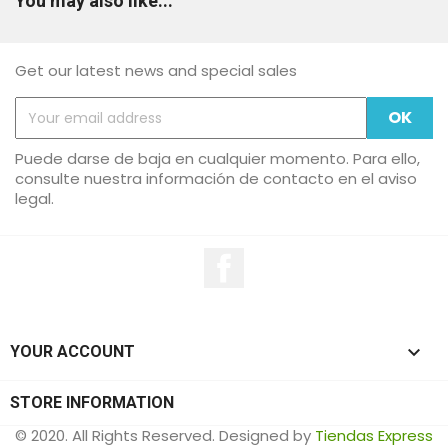
You may also like...
Get our latest news and special sales
Puede darse de baja en cualquier momento. Para ello,
consulte nuestra información de contacto en el aviso
legal.
Facebook

YOUR ACCOUNT
STORE INFORMATION
© 2020. All Rights Reserved. Designed by
Tiendas Express